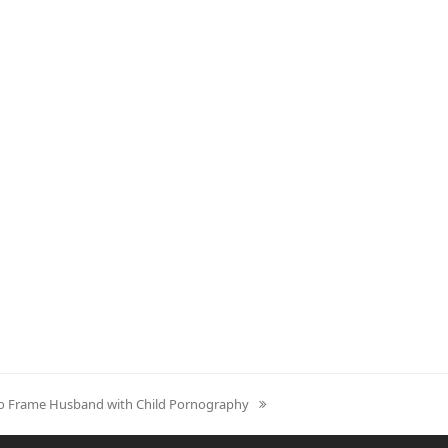
to Frame Husband with Child Pornography