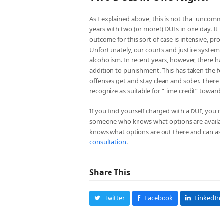
As I explained above, this is not that uncomm
years with two (or more!) DUIs in one day. It
outcome for this sort of case is intensive, p
Unfortunately, our courts and justice systems 
alcoholism. In recent years, however, there 
addition to punishment. This has taken the fo
offenses get and stay clean and sober. There 
recognize as suitable for “time credit” toward
If you find yourself charged with a DUI, you
someone who knows what options are availab
knows what options are out there and can as
consultation
.
Share This
Twitter
Facebook
LinkedIn