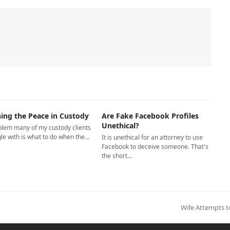
ing the Peace in Custody
Are Fake Facebook Profiles
Unethical?
blem many of my custody clients
le with is what to do when the…
It is unethical for an attorney to use
Facebook to deceive someone. That's
the short…
next
Wife Attempts 
post: