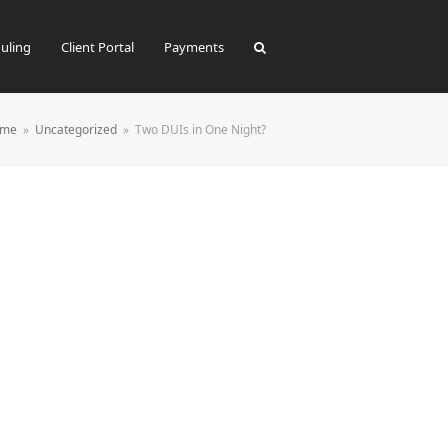
uling
Client Portal
Payments
me
»
Uncategorized
»
Two DUIs in One Night?