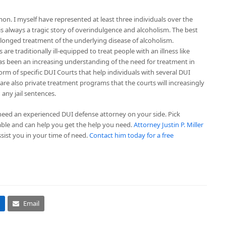
on. I myself have represented at least three individuals over the
 is always a tragic story of overindulgence and alcoholism. The best
rolonged treatment of the underlying disease of alcoholism.
are traditionally ill-equipped to treat people with an illness like
has been an increasing understanding of the need for treatment in
rm of specific DUI Courts that help individuals with several DUI
are also private treatment programs that the courts will increasingly
 any jail sentences.
 need an experienced DUI defense attorney on your side. Pick
le and can help you get the help you need.
Attorney Justin P. Miller
sist you in your time of need.
Contact him today for a free
Email