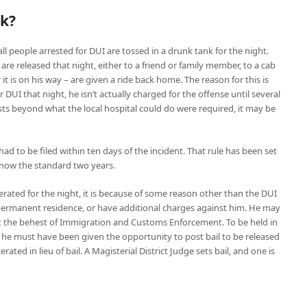
nk?
ll people arrested for DUI are tossed in a drunk tank for the night.
 are released that night, either to a friend or family member, to a cab
or it is on his way – are given a ride back home. The reason for this is
UI that night, he isn’t actually charged for the offense until several
ests beyond what the local hospital could do were required, it may be
ad to be filed within ten days of the incident. That rule has been set
is now the standard two years.
erated for the night, it is because of some reason other than the DUI
 permanent residence, or have additional charges against him. He may
d at the behest of Immigration and Customs Enforcement. To be held in
 he must have been given the opportunity to post bail to be released
erated in lieu of bail. A Magisterial District Judge sets bail, and one is