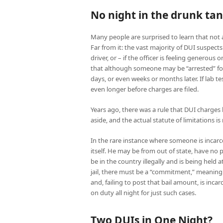
No night in the drunk ta
Many people are surprised to learn that not a
Far from it: the vast majority of DUI suspects
driver, or – if the officer is feeling generous 
that although someone may be “arrested” for D
days, or even weeks or months later. If lab t
even longer before charges are filed.
Years ago, there was a rule that DUI charges h
aside, and the actual statute of limitations 
In the rare instance where someone is incarc
itself. He may be from out of state, have no
be in the country illegally and is being hel
jail, there must be a “commitment,” meaning
and, failing to post that bail amount, is incarc
on duty all night for just such cases.
Two DUIs in One Night?