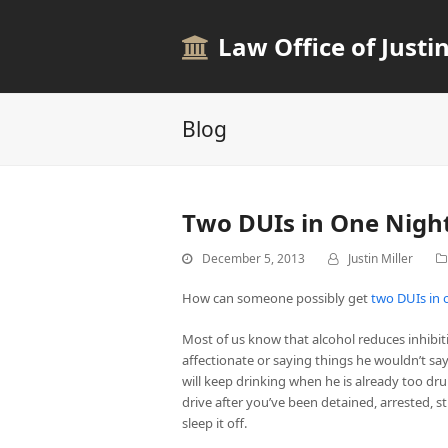
Law Office of Justin
Blog
Two DUIs in One Nigh
December 5, 2013
Justin Miller
How can someone possibly get
two DUIs in 
Most of us know that alcohol reduces inhibiti
affectionate or saying things he wouldn’t s
will keep drinking when he is already too dru
drive after you’ve been detained, arrested,
sleep it off.