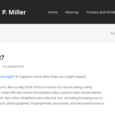
 P. Miller
Home
Attorney
Contact and Sched
Ho
t?
Uncategorized
one night
? It happens more often than you might expect.
ons. We usually think of this in terms of a drunk being overly
ay sober. We also know this explains why a person who knows better
nk. But other inhibitions are reduced, too, including knowing not to
 stuck, photographed, fingerprinted, processed, and returned home to