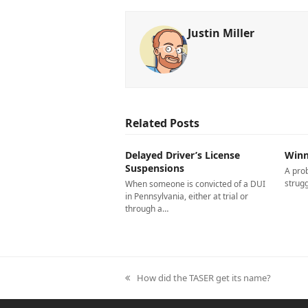
Justin Miller
Related Posts
Delayed Driver’s License
Winn
Suspensions
A pro
strugg
When someone is convicted of a DUI
in Pennsylvania, either at trial or
through a…
previous
How did the TASER get its name?
post: