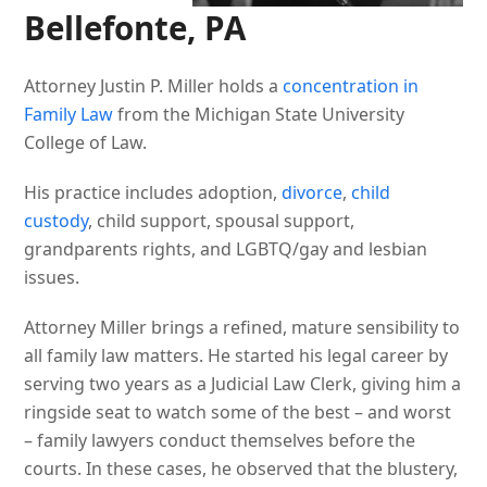
Bellefonte, PA
Attorney Justin P. Miller holds a
concentration in
Family Law
from the Michigan State University
College of Law.
His practice includes adoption,
divorce
,
child
custody
, child support, spousal support,
grandparents rights, and LGBTQ/gay and lesbian
issues.
Attorney Miller brings a refined, mature sensibility to
all family law matters. He started his legal career by
serving two years as a Judicial Law Clerk, giving him a
ringside seat to watch some of the best – and worst
– family lawyers conduct themselves before the
courts. In these cases, he observed that the blustery,