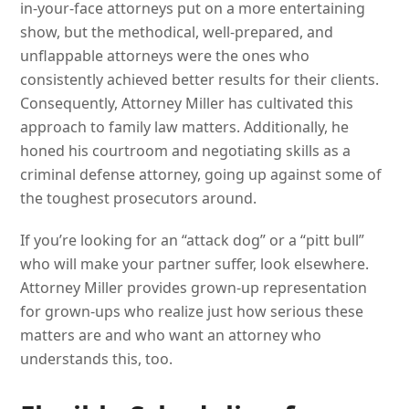
in-your-face attorneys put on a more entertaining
show, but the methodical, well-prepared, and
unflappable attorneys were the ones who
consistently achieved better results for their clients.
Consequently, Attorney Miller has cultivated this
approach to family law matters. Additionally, he
honed his courtroom and negotiating skills as a
criminal defense attorney, going up against some of
the toughest prosecutors around.
If you’re looking for an “attack dog” or a “pitt bull”
who will make your partner suffer, look elsewhere.
Attorney Miller provides grown-up representation
for grown-ups who realize just how serious these
matters are and who want an attorney who
understands this, too.