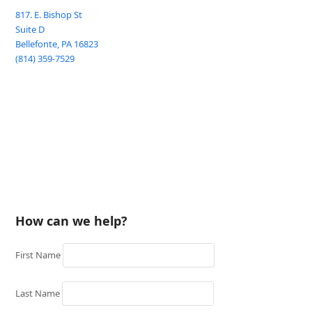
817. E. Bishop St
Suite D
Bellefonte
,
PA
16823
(814) 359-7529
How can we help?
First Name
Last Name