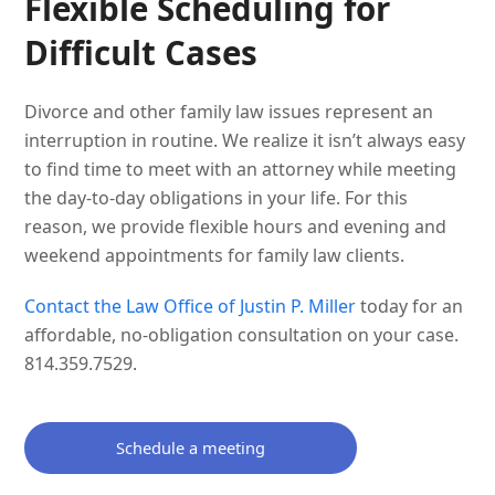
Flexible Scheduling for
Difficult Cases
Divorce and other family law issues represent an
interruption in routine. We realize it isn’t always easy
to find time to meet with an attorney while meeting
the day-to-day obligations in your life. For this
reason, we provide flexible hours and evening and
weekend appointments for family law clients.
Contact the Law Office of Justin P. Miller
today for an
affordable, no-obligation consultation on your case.
814.359.7529.
Schedule a meeting