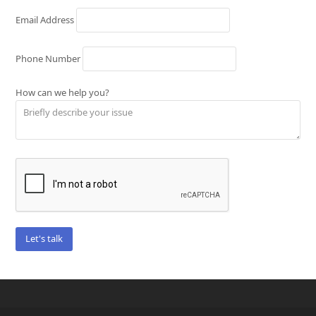
Email Address
Phone Number
How can we help you?