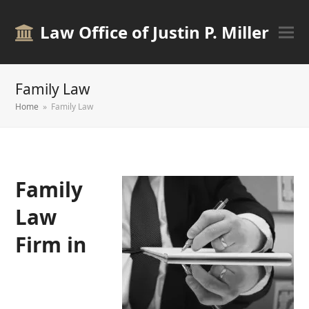
Law Office of Justin P. Miller
Family Law
Home
»
Family Law
Family
Law
Firm in