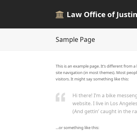
Law Office of Justin
Sample Page
This is an example page. It’s different from a
site navigation (in most themes). Most peopl
visitors. It might say something like this:
Hi there! I’m a bike messeng
website. I live in Los Angel
(And gettin’ caught in the ra
…or something like this: