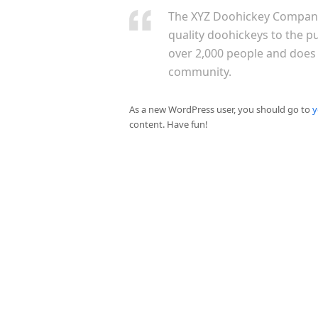
The XYZ Doohickey Company
quality doohickeys to the p
over 2,000 people and does
community.
As a new WordPress user, you should go to
y
content. Have fun!