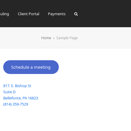
uling
Client Portal
Payments
Home
»
Sample Page
Schedule a meeting
817. E. Bishop St
Suite D
Bellefonte
,
PA
16823
(814) 359-7529