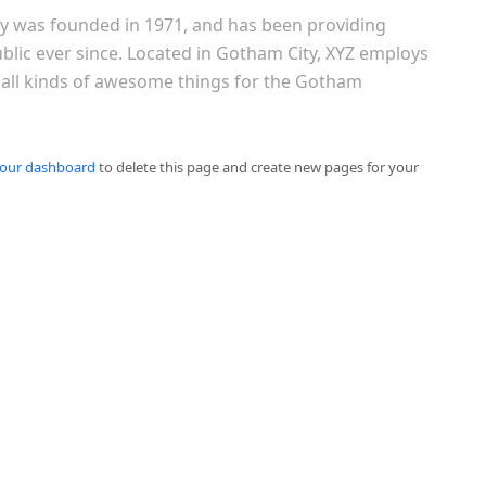
 was founded in 1971, and has been providing
ublic ever since. Located in Gotham City, XYZ employs
 all kinds of awesome things for the Gotham
our dashboard
to delete this page and create new pages for your