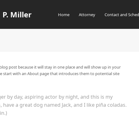
 P. Miller
Home
Attorney
Contact and Sched
 blog post because it will stay in one place and will show up in your
e start with an About page that introduces them to potential site
er by day, aspiring actor by night, and this is my
es, have a great dog named Jack, and I like piña coladas.
in.)