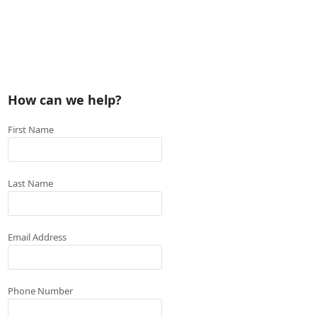
How can we help?
First Name
Last Name
Email Address
Phone Number