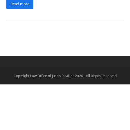
Read more
Copyright
Law Office of Justin P. Miller
2026 - All Rights Reserved