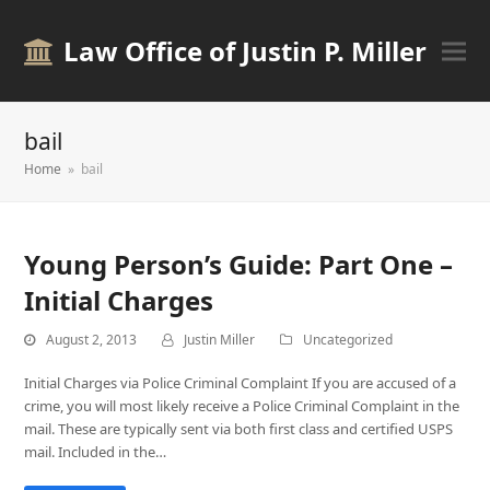
Law Office of Justin P. Miller
bail
Home
»
bail
Young Person’s Guide: Part One –
Initial Charges
August 2, 2013
Justin Miller
Uncategorized
Initial Charges via Police Criminal Complaint If you are accused of a
crime, you will most likely receive a Police Criminal Complaint in the
mail. These are typically sent via both first class and certified USPS
mail. Included in the…