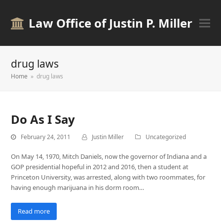
Law Office of Justin P. Miller
drug laws
Home
»
drug laws
Do As I Say
February 24, 2011
Justin Miller
Uncategorized
On May 14, 1970, Mitch Daniels, now the governor of Indiana and a
GOP presidential hopeful in 2012 and 2016, then a student at
Princeton University, was arrested, along with two roommates, for
having enough marijuana in his dorm room…
Read more