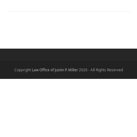
Copyright
Law Office of Justin P. Miller
2026 - All Rights Reserved