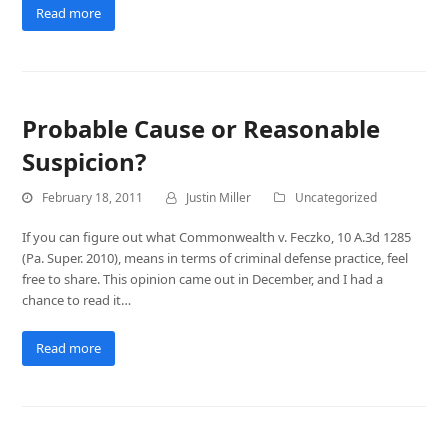
Read more
Probable Cause or Reasonable
Suspicion?
February 18, 2011
Justin Miller
Uncategorized
If you can figure out what Commonwealth v. Feczko, 10 A.3d 1285
(Pa. Super. 2010), means in terms of criminal defense practice, feel
free to share. This opinion came out in December, and I had a
chance to read it…
Read more