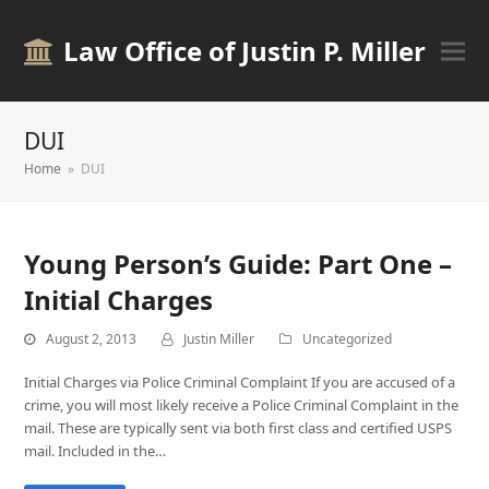
Law Office of Justin P. Miller
DUI
Home
»
DUI
Young Person’s Guide: Part One –
Initial Charges
August 2, 2013
Justin Miller
Uncategorized
Initial Charges via Police Criminal Complaint If you are accused of a
crime, you will most likely receive a Police Criminal Complaint in the
mail. These are typically sent via both first class and certified USPS
mail. Included in the…