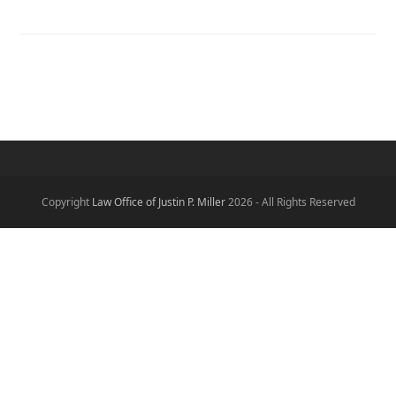
Copyright
Law Office of Justin P. Miller
2026 - All Rights Reserved