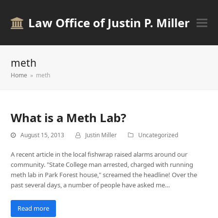
Law Office of Justin P. Miller
meth
Home
»
meth
What is a Meth Lab?
August 15, 2013
Justin Miller
Uncategorized
A recent article in the local fishwrap raised alarms around our
community. "State College man arrested, charged with running
meth lab in Park Forest house," screamed the headline! Over the
past several days, a number of people have asked me…
Read more