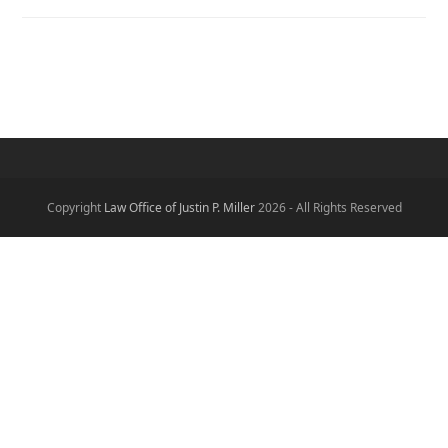
Copyright
Law Office of Justin P. Miller
2026 - All Rights Reserved