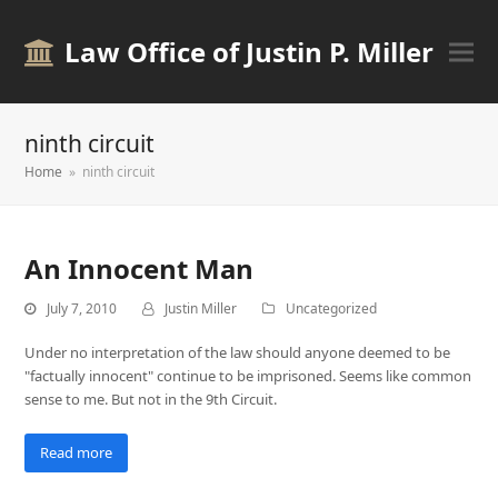
Law Office of Justin P. Miller
ninth circuit
Home
»
ninth circuit
An Innocent Man
July 7, 2010
Justin Miller
Uncategorized
Under no interpretation of the law should anyone deemed to be
"factually innocent" continue to be imprisoned. Seems like common
sense to me. But not in the 9th Circuit.
Read more