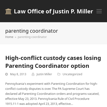
Law Office of Justin P. Miller
parenting coordinator
Home
»
parenting coordinator
High-conflict custody cases losing
Parenting Coordinator option
May 8, 2013
Justin Miller
Uncategorized
Pennsylvania's experiment with Parenting Coordination for high-
conflict custody disputes is over. The PA Supreme Court has
declared all Parenting Coordination orders and programs vacated,
effective May 23, 2013. Pennsylvania Rule of Civil Procedure
1915.11-1 was adopted April 23, 2013, effective…