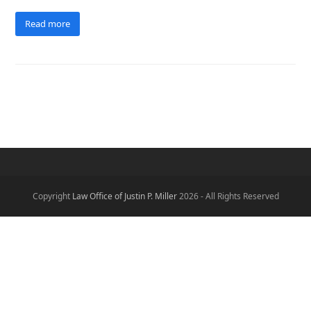
Read more
Copyright
Law Office of Justin P. Miller
2026 - All Rights Reserved