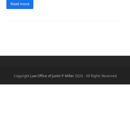
Read more
Copyright
Law Office of Justin P. Miller
2026 - All Rights Reserved