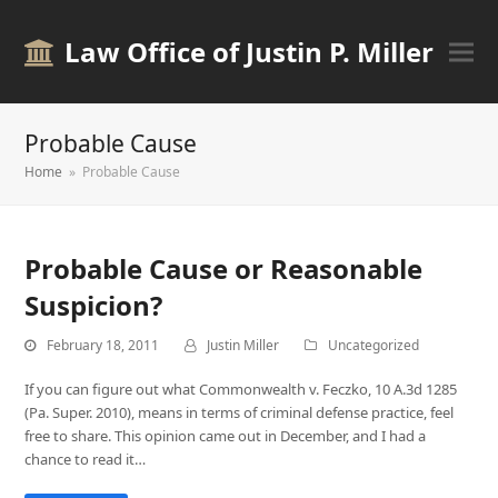
Law Office of Justin P. Miller
Probable Cause
Home
»
Probable Cause
Probable Cause or Reasonable
Suspicion?
February 18, 2011
Justin Miller
Uncategorized
If you can figure out what Commonwealth v. Feczko, 10 A.3d 1285
(Pa. Super. 2010), means in terms of criminal defense practice, feel
free to share. This opinion came out in December, and I had a
chance to read it…