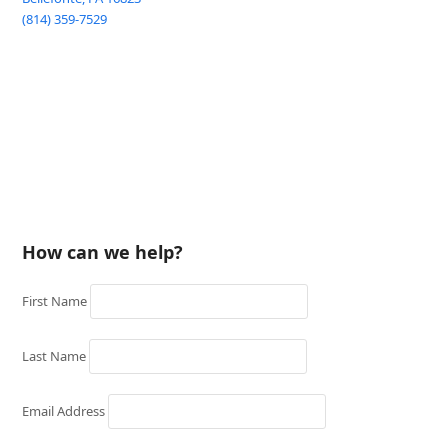
(814) 359-7529
How can we help?
First Name
Last Name
Email Address