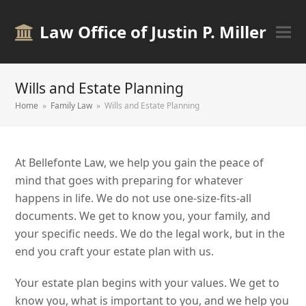
Law Office of Justin P. Miller
Wills and Estate Planning
Home
»
Family Law
»
Wills and Estate Planning
At Bellefonte Law, we help you gain the peace of
mind that goes with preparing for whatever
happens in life. We do not use one-size-fits-all
documents. We get to know you, your family, and
your specific needs. We do the legal work, but in the
end you craft your estate plan with us.
Your estate plan begins with your values. We get to
know you, what is important to you, and we help you