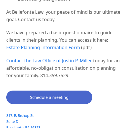
At Bellefonte Law, your peace of mind is our ultimate
goal. Contact us today.
We have prepared a basic questionnaire to guide
clients in their planning. You can access it here:
Estate Planning Information Form
(pdf)
Contact the Law Office of Justin P. Miller
today for an
affordable, no-obligation consultation on planning
for your family. 814.359.7529.
Schedule a meeting
817. E. Bishop St
Suite D
Bellefonte
,
PA
16823