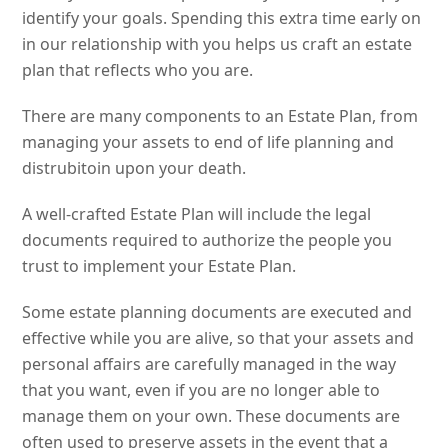
identify your goals. Spending this extra time early on
in our relationship with you helps us craft an estate
plan that reflects who you are.
There are many components to an Estate Plan, from
managing your assets to end of life planning and
distrubitoin upon your death.
A well-crafted Estate Plan will include the legal
documents required to authorize the people you
trust to implement your Estate Plan.
Some estate planning documents are executed and
effective while you are alive, so that your assets and
personal affairs are carefully managed in the way
that you want, even if you are no longer able to
manage them on your own. These documents are
often used to preserve assets in the event that a