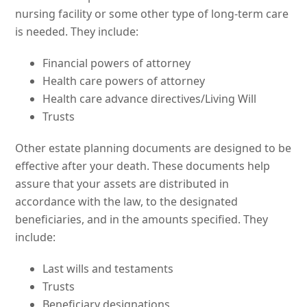
nursing facility or some other type of long-term care
is needed. They include:
Financial powers of attorney
Health care powers of attorney
Health care advance directives/Living Will
Trusts
Other estate planning documents are designed to be
effective after your death. These documents help
assure that your assets are distributed in
accordance with the law, to the designated
beneficiaries, and in the amounts specified. They
include:
Last wills and testaments
Trusts
Beneficiary designations